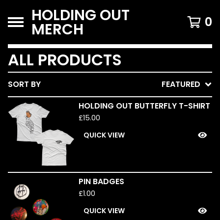
HOLDING OUT
0
MERCH
ALL PRODUCTS
SORT BY
FEATURED
HOLDING OUT BUTTERFLY T-SHIRT
£
15.00
QUICK VIEW
PIN BADGES
£
1.00
QUICK VIEW