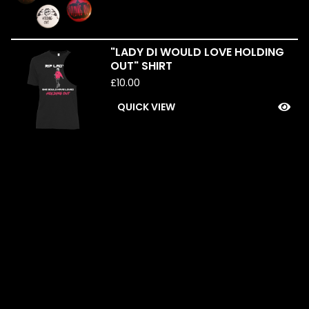
"LADY DI WOULD LOVE HOLDING
SOLD
OUT" SHIRT
OUT
£
10.00
QUICK VIEW